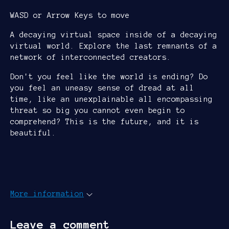
WASD or Arrow Keys to move
A decaying virtual space inside of a decaying
virtual world. Explore the last remnants of a
network of interconnected creators.
Don't you feel like the world is ending? Do
you feel an uneasy sense of dread at all
time, like an unexplainable all encompassing
threat so big you cannot even begin to
comprehend? This is the future, and it is
beautiful.
More information
Leave a comment