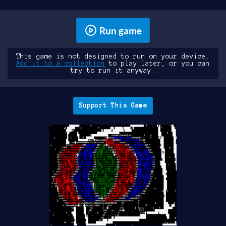
Run game
This game is not designed to run on your device.
Add it to a collection
to play later, or you can
try to run it anyway.
Support This Game