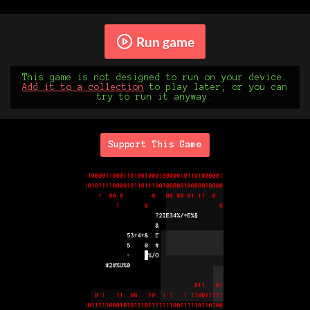
Run game
This game is not designed to run on your device.
Add it to a collection
to play later, or you can
try to run it anyway.
Support This Game