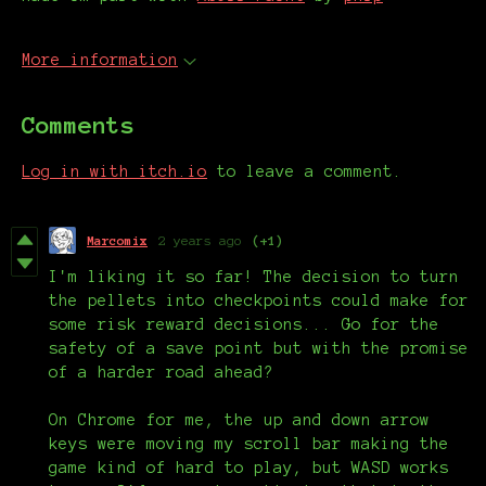
More information
Comments
Log in with itch.io
to leave a comment.
Marcomix
2 years ago
(+1)
I'm liking it so far! The decision to turn
the pellets into checkpoints could make for
some risk reward decisions... Go for the
safety of a save point but with the promise
of a harder road ahead?
On Chrome for me, the up and down arrow
keys were moving my scroll bar making the
game kind of hard to play, but WASD works