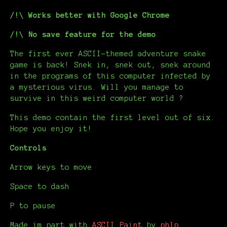
/!\ Works better with Google Chrome
/!\ No save feature for the demo
The first ever ASCII-themed adventure snake
game is back! Snek in, snek out, snek around
in the programs of this computer infected by
a mysterious virus. Will you manage to
survive in this weird computer world ?
This demo contain the first level out of six.
Hope you enjoy it!
Controls
Arrow keys to move
Space to dash
P to pause
Made im part with
ASCII Paint
by
phlp