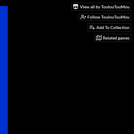
View all by ToulouTouMou
Follow ToulouTouMou
Add To Collection
Related games