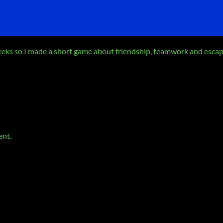
weeks so I made a short game about friendship, teamwork and esca
ent.