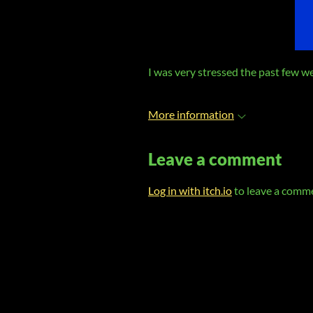
I was very stressed the past few 
More information
Leave a comment
Log in with itch.io
to leave a comm