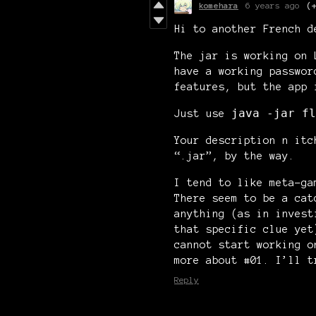
komehara
6 years ago
(
Hi to another French d
The jar is working on 
have a working passwor
features, but the app 
java -jar fl
Just use
Your description n itc
“.jar”, by the way.
I tend to like meta-ga
There seem to be a cat
anything (as in invest
that specific clue yet
cannot start working o
more about #01. I’ll t
Reply