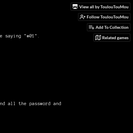
View all by ToulouTouMou
Follow ToulouTouMou
Add To Collection
e saying "#01".
Related games
nd all the password and