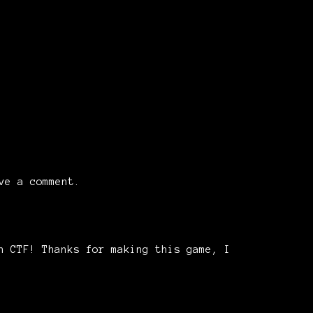
ve a comment.
n CTF! Thanks for making this game, I