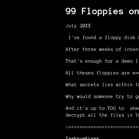
99 Floppies o
July 20XX
I've found a floppy disk 
After three weeks of inten
That's enough for a demo I
All theses floppies are en
What secrets lies within t
Why would someone try to g
And it's up to YOU to she
decrypt all the files in t
<=========================
Instructions