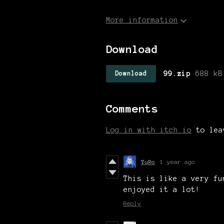
More information
Download
99.zip
688 kB
Download
Comments
Log in with itch.io
to lea
YuRo
1 year ago
This is like a very fu
enjoyed it a lot!
Reply