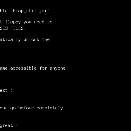
ble "Flop_util.jar".
t floppy you need to
SES FILES.
atically unlock the
ame accessible for anyone.
ext :
can go before completely
great !