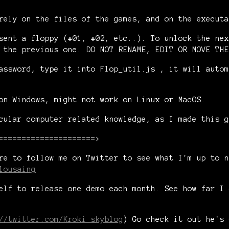
rely on the files of the games, and on the executa
sent a floppy (#01, #02, etc..). To unlock the nex
 the previous one. DO NOT RENAME, EDIT OR MOVE THE
assword, type it into Flop_util.js , it will autom
on Windows, might not work on Linux or MacOS.
cular computer related knowledge, as I made this g
=====================>
re to follow me on Twitter to see what I'm up to n
lousaing
elf to release one demo each month. See how far I 
//twitter.com/Kroki_skyblog
) Go check it out he's 