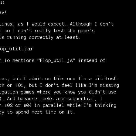
+1)
ev!
Linux, as I would expect. Although I don’t
d so I can’t really test the game’s
is running correctly at least.
op_util.jar
h.io mentions “Flop_util.js” instead of
mes, but I admit on this one I’m a bit lost.
ch on #01, but I don’t feel like I’m missing
igation games where you know you didn’t use
). And because locks are sequential, I
n #02 or #04 in parallel while I’m thinking
ry to spend more time on it.