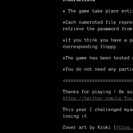
* The game take place enti
*Each numeroted file repre
retrieve the paswword from
*If you think you have a p
corresponding floppy.
*The game has been tested 
*You do not need any parti
<=========================
Thanks for playing ! Be su
https://twitter.com/Le_Tou
This year I challenged mys
losing it.
Cover art by Kroki (
https: