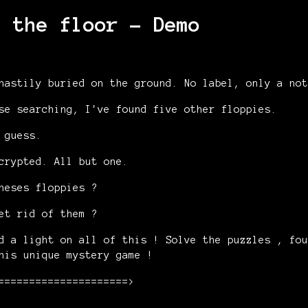
n the floor - Demo
hastily buried on the ground. No label, only a not
se searching, I've found five other floppies.
 guess.
crypted. All but one.
heses floppies ?
et rid of them ?
d a light on all of this ! Solve the puzzles , fou
his unique mystery game !
=====================>