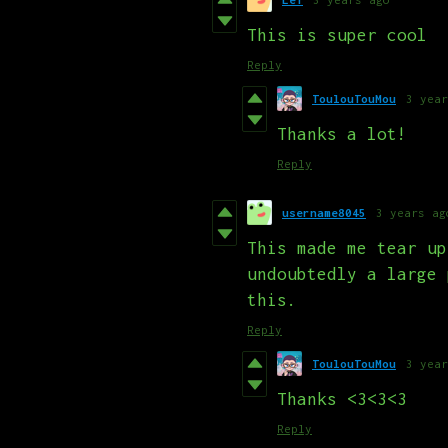
This is super cool
Reply
ToulouTouMou
3 year
Thanks a lot!
Reply
username8045
3 years ag
This made me tear up
undoubtedly a large 
this.
Reply
ToulouTouMou
3 year
Thanks <3<3<3
Reply