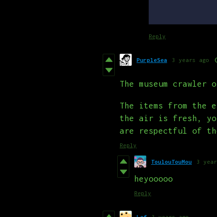
Reply
PurpleSea
3 years ago
The museum crawler o
The items from the e
the air is fresh, yo
are respectful of th
Reply
ToulouTouMou
3 year
heyooooo
Reply
Lef
3 years ago