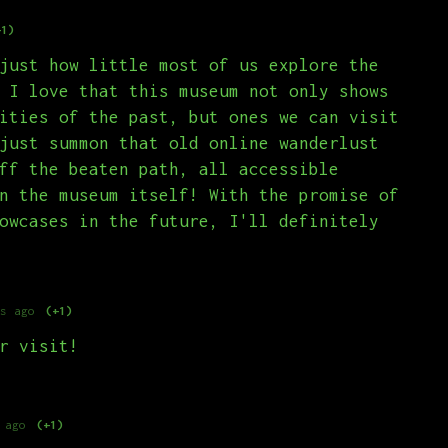
+1)
just how little most of us explore the
 I love that this museum not only shows
ities of the past, but ones we can visit
just summon that old online wanderlust
ff the beaten path, all accessible
n the museum itself! With the promise of
owcases in the future, I'll definitely
s ago
(+1)
r visit!
 ago
(+1)