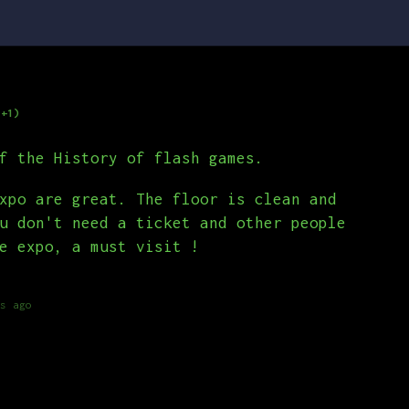
(+1)
f the History of flash games.
xpo are great. The floor is clean and
u don't need a ticket and other people
e expo, a must visit !
s ago