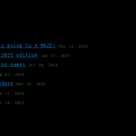
is going to A MAZE!
May 12, 2025
 2025 edition
Jan 31, 2025
 no names
Oct 20, 2024
g 02, 2024
pdate
Mar 18, 2024
n 11, 2024
c 14, 2023