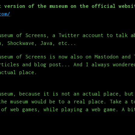
t version of the museum on the official websi
com/
useum of Screens, a Twitter account to talk a
h, Shockwave, Java, etc...
useum of Screens is now also on Mastodon and 
rticles and blog post... And I always wondere
actual place.
useum, because it is not an actual place, but
the museum would be to a real place. Take a t
 of web games, while playing a web game. A bi