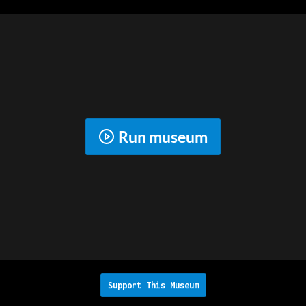
Run museum
Support This Museum