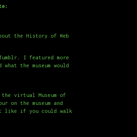
te:
bout the History of Web
Tumblr. I featured more
d what the museum would
 the virtual Museum of
our on the museum and
t like if you could walk