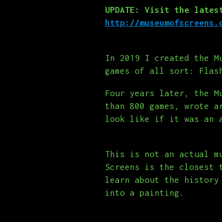
UPDATE: Visit the lates
http://museumofscreens.
In 2019 I created the M
games of all sort: Flas
Four years later, the M
than 800 games, wrote a
look like if it was an 
This is not an actual m
Screens is the closest 
learn about the history
into a painting.