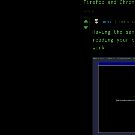
Firefox and Chrom
Reply
grey
2 years a
Having the sam
reading your c
work