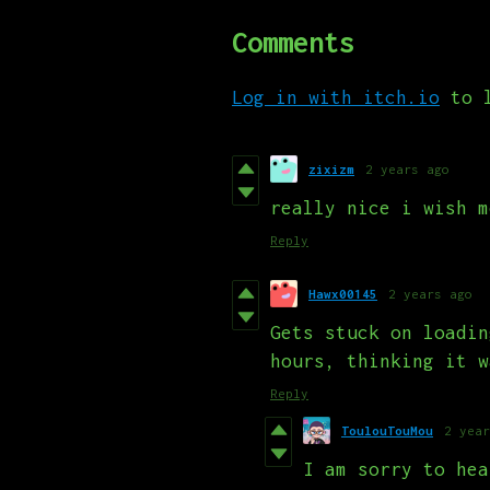
Comments
Log in with itch.io
to l
zixizm
2 years ago
really nice i wish m
Reply
Hawx00145
2 years ago
Gets stuck on loadin
hours, thinking it w
Reply
ToulouTouMou
2 year
I am sorry to hea