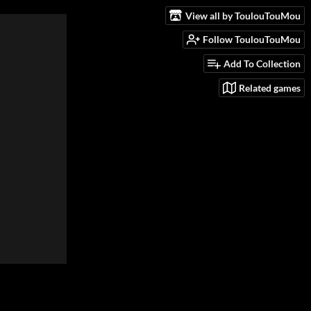
View all by ToulouTouMou
Follow ToulouTouMou
Add To Collection
Related games