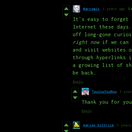
Marcomix
3 years ago
(
It's easy to forget 
Internet these days.
off long-gone curios
right now
if we can 
and visit websites o
through hyperlinks i
a growing list of sh
be back.
Reply
ToulouTouMou
3 year
Thank you for you
Reply
Adrien Dittrick
3 years