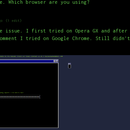
e. Which browser are you using?
go
(1 edit)
e issue. I first tried on Opera GX and after
omment I tried on Google Chrome. Still didn’