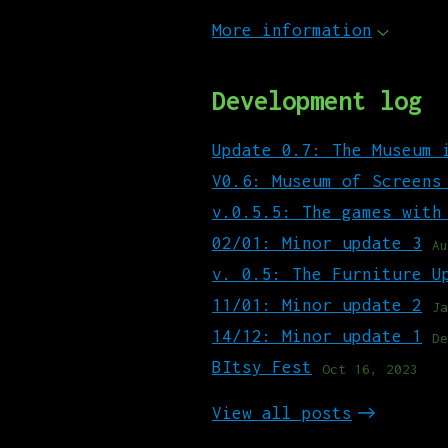
More information
Development log
Update 0.7: The Museum 
V0.6: Museum of Screens
v.0.5.5: The games with
02/01: Minor update 3
Au
v. 0.5: The Furniture U
11/01: Minor update 2
Ja
14/12: Minor update 1
De
BItsy Fest
Oct 16, 2023
View all posts