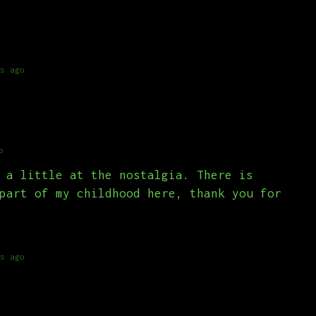
s ago
o
 a little at the nostalgia. There is
part of my childhood here, thank you for
s ago