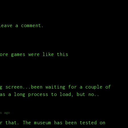
eave a comment.
ore games were like this
g screen...been waiting for a couple of
as a long process to load, but no..
s ago
r that. The museum has been tested on