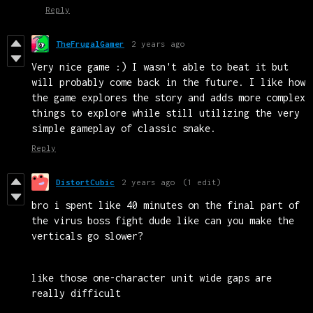
Reply
TheFrugalGamer
2 years ago
Very nice game :) I wasn't able to beat it but
will probably come back in the future. I like how
the game explores the story and adds more complex
things to explore while still utilizing the very
simple gameplay of classic snake.
Reply
DistortCubic
2 years ago
(1 edit)
bro i spent like 40 minutes on the final part of
the virus boss fight dude like can you make the
verticals go slower?
like those one-character unit wide gaps are
really difficult