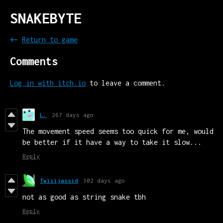
SNAKEBYTE
←
Return to game
Comments
Log in with itch.io
to leave a comment.
L.
267 days ago
The movement speed seems too quick for me, would
be better if it have a way to take it slow...
Reply
Twiiijassid
302 days ago
not as good as string snake tbh
Reply