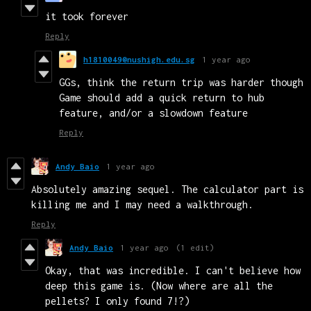
it took forever
Reply
h1810049@nushigh.edu.sg
1 year ago
GGs, think the return trip was harder though
Game should add a quick return to hub
feature, and/or a slowdown feature
Reply
Andy Baio
1 year ago
Absolutely amazing sequel. The calculator part is
killing me and I may need a walkthrough.
Reply
Andy Baio
1 year ago
(1 edit)
Okay, that was incredible. I can't believe how
deep this game is. (Now where are all the
pellets? I only found 7!?)