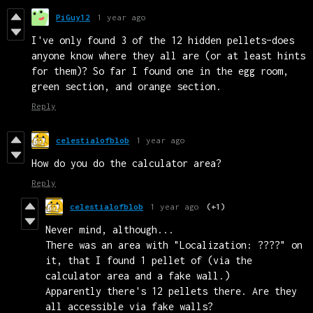
PiGuy12
1 year ago
I've only found 3 of the 12 hidden pellets–does
anyone know where they all are (or at least hints
for them)? So far I found one in the egg room,
green section, and orange section.
Reply
celestialofblob
1 year ago
How do you do the calculator area?
Reply
celestialofblob
1 year ago
(+1)
Never mind, although...
There was an area with "Localization: ????" on
it, that I found 1 pellet of (via the
calculator area and a fake wall.)
Apparently there's 12 pellets there. Are they
all accessible via fake walls?