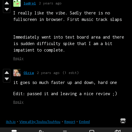
ludrol
2 years ago
I really like the vibe. Sadly there is no
fullscreen in browser. First music track slaps
Immediately went into text board area and there
is sudden difficulty spike that I am a bit
impatient to complete.
Reply
Olcia
2 years ago
(1 edit)
it goes so much faster up and down, hard one
Edit: passed it and leaving a nice review ;)
Reply
itch.io
·
View all by ToulouTouMou
·
Report
·
Embed