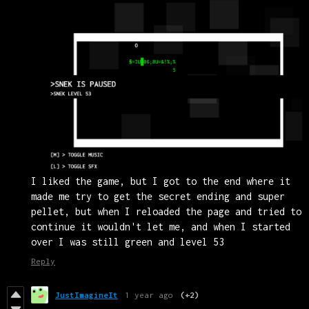
I liked the game, but I got to the end where it
made me try to get the secret ending and super
pellet, but when I reloaded the page and tried to
continue it wouldn't let me, and when I started
over I was still green and level 53
Reply
JustImagineIt
1 year ago
(+2)