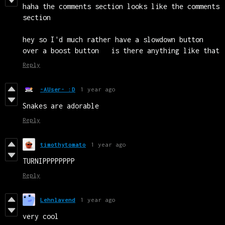
haha the comments section looks like the comments
section
hey so I'd much rather have a slowdown button
over a boost button is there anything like that
Reply
-AUser- :D
1 year ago
Snakes are adorable
Reply
timothytomato
1 year ago
TURNIPPPPPPPP
Reply
Lehnlavend
1 year ago
very cool