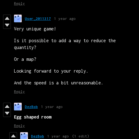
Reply
User_2011317
1 year ago
Very unique game!
Is it possible to add a way to reduce the
quantity?
Or a map?
Looking forward to your reply.
And the speed is a bit unreasonable.
Reply
DezBob
1 year ago
Egg shaped room
Reply
DezBob
1 year ago
(1 edit)