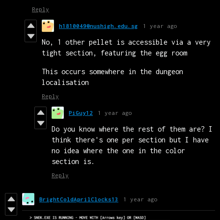
Reply
h1810049@nushigh.edu.sg
1 year ago
No, 1 other pellet is accessible via a very
tight section, featuring the egg room
This occurs somewhere in the dungeon
localisation
Reply
PiGuy12
1 year ago
Do you know where the rest of them are? I
think there's one per section but I have
no idea where the one in the color
section is.
Reply
BrightColdAprilClocks13
1 year ago