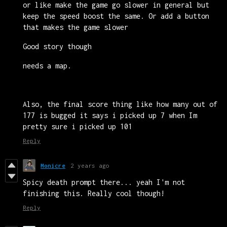
or like make the game go slower in general but
keep the speed boost the same. Or add a button
that makes the game slower
Good story though
needs a map.
Also, the final score thing like how many out of
177 is bugged it says i picked up 7 when Im
pretty sure i picked up 101
Reply
Monicre
2 years ago
Spicy death prompt there... yeah I'm not
finishing this. Really cool though!
Reply