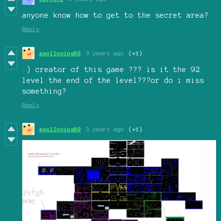
anyone know how to get to the secret area?
Reply
apollonios89
3 years ago
(+1)
:) creator of this game ??? is it the 92
level the end of the level???or do i miss
something?
Reply
apollonios89
3 years ago
(+1)