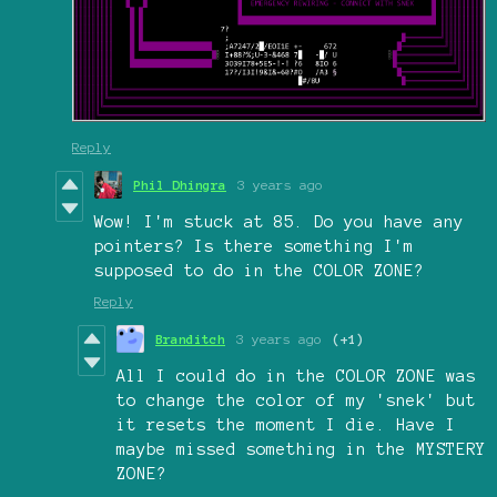
Reply
Phil Dhingra
3 years ago
Wow! I'm stuck at 85. Do you have any
pointers? Is there something I'm
supposed to do in the COLOR ZONE?
Reply
Branditch
3 years ago
(+1)
All I could do in the COLOR ZONE was
to change the color of my 'snek' but
it resets the moment I die. Have I
maybe missed something in the MYSTERY
ZONE?