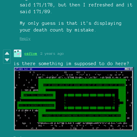
said 171/178, but then I refreshed and it
said 171/89.
My only guess is that it's displaying
your death count by mistake.
Reply
ozfivm
2 years ago
is there something im supposed to do here?