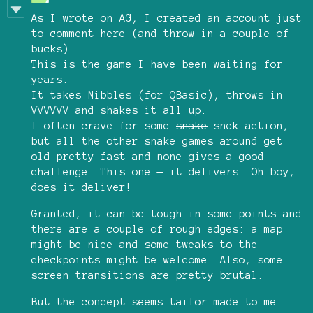
As I wrote on AG, I created an account just
to comment here (and throw in a couple of
bucks).
This is the game I have been waiting for
years.
It takes Nibbles (for QBasic), throws in
VVVVVV and shakes it all up.
I often crave for some
snake
snek action,
but all the other snake games around get
old pretty fast and none gives a good
challenge. This one — it delivers. Oh boy,
does it deliver!
Granted, it can be tough in some points and
there are a couple of rough edges: a map
might be nice and some tweaks to the
checkpoints might be welcome. Also, some
screen transitions are pretty brutal.
But the concept seems tailor made to me.