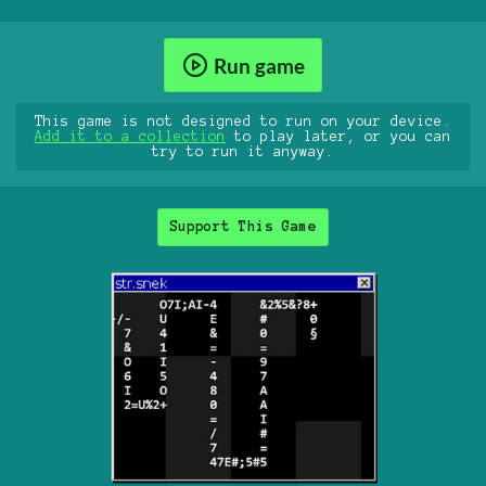
Run game
This game is not designed to run on your device.
Add it to a collection
to play later, or you can
try to run it anyway.
Support This Game