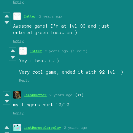
Reply
Entter
2 years ago
Awesome game! I'm at lvl 33 and just
entered green location.)
Reply
Entter
2 years ago
(1 edit)
Yay i beat it!)
Very cool game, ended it with 92 lvl :)
Reply
LemonButter
2 years ago
(+1)
my fingers hurt 10/10
Reply
LastHeroesGameplay
2 years ago