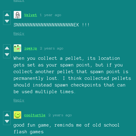
Velvet
1 year ago
SNNNNNNNNNNNNNNNNNNNNNEK !!!
Reply
igmkjp
2 years ago
When you collect a pellet, its location
gets set as your spawn point, but if you
collect another pellet that spawn point is
permanently lost. I think collected pellets
should instead spawn checkpoints that can
be used multiple times.
Reply
coolturtle
2 years ago
good fun game, reminds me of old school
flash games