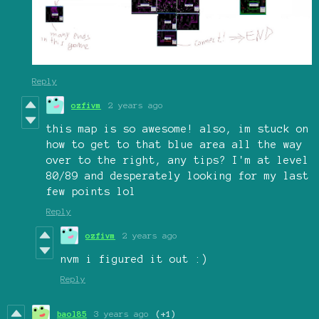
Reply
ozfivm
2 years ago
this map is so awesome! also, im stuck on
how to get to that blue area all the way
over to the right, any tips? I'm at level
80/89 and desperately looking for my last
few points lol
Reply
ozfivm
2 years ago
nvm i figured it out :)
Reply
baol85
3 years ago
(+1)