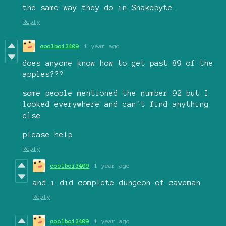
the same way they do in Snakebyte.
Reply
coolboi3409
1 year ago
does anyone know how to get past 89 of the
apples???
some people mentioned the number 92 but I
looked everywhere and can't find anything
else
please help
Reply
coolboi3409
1 year ago
and i did complete dungeon of caveman
Reply
coolboi3409
1 year ago