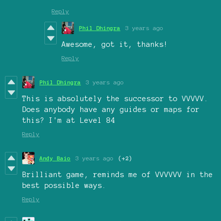
Reply
Phil Dhingra
3 years ago
Awesome, got it, thanks!
Reply
Phil Dhingra
3 years ago
This is absolutely the successor to VVVVV.
Does anybody have any guides or maps for
this? I'm at Level 84
Reply
Andy Baio
3 years ago
(+2)
Brilliant game, reminds me of VVVVVV in the
best possible ways.
Reply