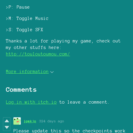
>P: Pause
>M: Toggle Music
>S: Toggle SFX
Thanks a lot for playing my game, check out
my other stuffs here:
http://touloutoumou.com/
More information
Comments
Log in with itch.io
to leave a comment.
igmkjp
324 days ago
Please update this so the checkpoints work