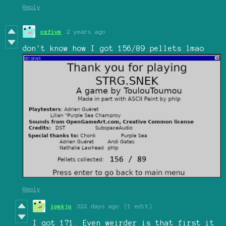
Reply
ozfivm
2 years ago
don't know how I got 156/89 pellets lmao
Reply
igmkjp
322 days ago
(1 edit)
I got 171. Even weirder is that first it