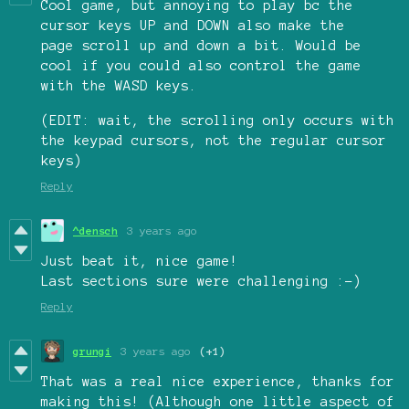
Cool game, but annoying to play bc the
cursor keys UP and DOWN also make the
page scroll up and down a bit. Would be
cool if you could also control the game
with the WASD keys.
(EDIT: wait, the scrolling only occurs with
the keypad cursors, not the regular cursor
keys)
Reply
^densch
3 years ago
Just beat it, nice game!
Last sections sure were challenging :-)
Reply
grungi
3 years ago
(+1)
That was a real nice experience, thanks for
making this! (Although one little aspect of