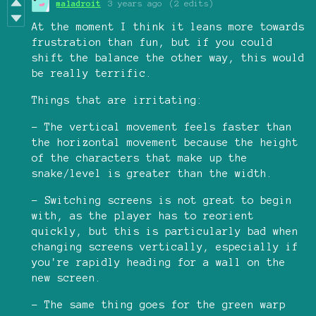
maladroit
3 years ago
(2 edits)
At the moment I think it leans more towards
frustration than fun, but if you could
shift the balance the other way, this would
be really terrific.
Things that are irritating:
- The vertical movement feels faster than
the horizontal movement because the height
of the characters that make up the
snake/level is greater than the width.
- Switching screens is not great to begin
with, as the player has to reorient
quickly, but this is particularly bad when
changing screens vertically, especially if
you're rapidly heading for a wall on the
new screen.
- The same thing goes for the green warp