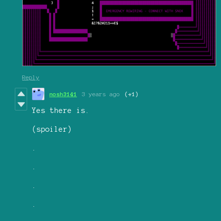
Reply
nosh3141
3 years ago
(+1)
Yes there is.
(spoiler)
.
.
.
.