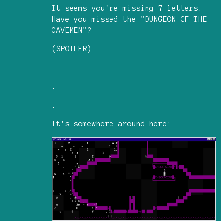
It seems you're missing 7 letters.
Have you missed the "DUNGEON OF THE
CAVEMEN"?
(SPOILER)
.
.
.
It's somewhere around here: