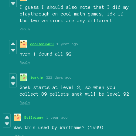
I guess I should also note that I did my
playthrough on cool math games, idk if
the two versions are any different
Reply
coolboi3409
1 year ago
nvrm i found all 92
Reply
igmkjp
322 days ago
Snek starts at level 3, so when you
collect 89 pellets snek will be level 92.
Reply
Evilpiggy
1 year ago
Was this used by Warframe? (1999)
Reply