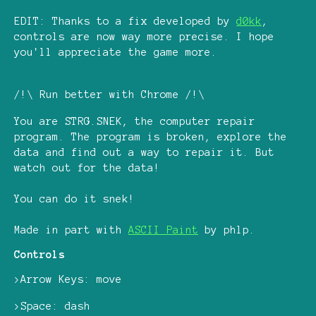
EDIT: Thanks to a fix developed by
d0kk
,
controls are now way more precise. I hope
you'll appreciate the game more.
/!\ Run better with Chrome /!\
You are STRG.SNEK, the computer repair
program. The program is broken, explore the
data and find out a way to repair it. But
watch out for the data!
You can do it snek!
Made in part with
ASCII Paint
by phlp.
Controls
>Arrow Keys: move
>Space: dash