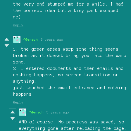
the very end stumped me for a while, I had
the correct idea but a tiny part escaped
me).
Reply
^densch
3 years ago
1. the green areas warp zone thing seems
broken as it doesnt bring you into the warp
zone.
2. I entered documents and then emails and
nothing happens, no screen transition or
anything.
just touched the email entrance and nothing
happens
Reply
^densch
3 years ago
AND of course: No progress was saved, so
everything gone after reloading the page.