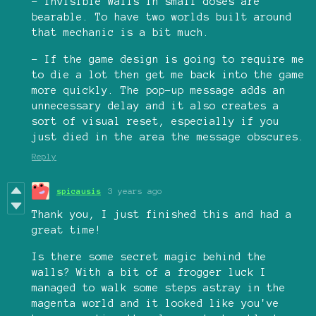
- Invisible walls in small doses are
bearable. To have two worlds built around
that mechanic is a bit much.
- If the game design is going to require me
to die a lot then get me back into the game
more quickly. The pop-up message adds an
unnecessary delay and it also creates a
sort of visual reset, especially if you
just died in the area the message obscures.
Reply
spicausis
3 years ago
Thank you, I just finished this and had a
great time!
Is there some secret magic behind the
walls? With a bit of a frogger luck I
managed to walk some steps astray in the
magenta world and it looked like you've