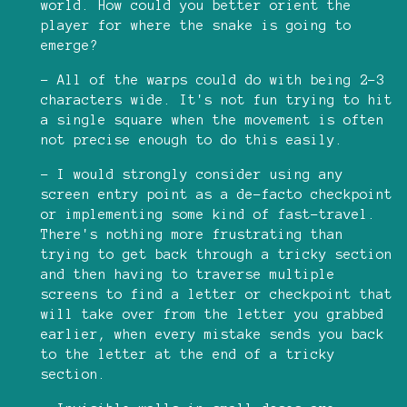
world. How could you better orient the
player for where the snake is going to
emerge?
- All of the warps could do with being 2-3
characters wide. It's not fun trying to hit
a single square when the movement is often
not precise enough to do this easily.
- I would strongly consider using any
screen entry point as a de-facto checkpoint
or implementing some kind of fast-travel.
There's nothing more frustrating than
trying to get back through a tricky section
and then having to traverse multiple
screens to find a letter or checkpoint that
will take over from the letter you grabbed
earlier, when every mistake sends you back
to the letter at the end of a tricky
section.