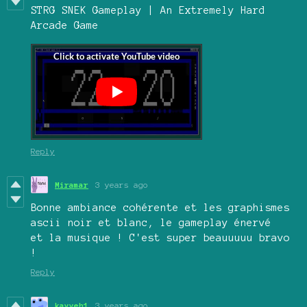
STRG SNEK Gameplay | An Extremely Hard
Arcade Game
Reply
Miramar
3 years ago
Bonne ambiance cohérente et les graphismes
ascii noir et blanc, le gameplay énervé
et la musique ! C'est super beauuuuu bravo
!
Reply
kayyeh1
3 years ago