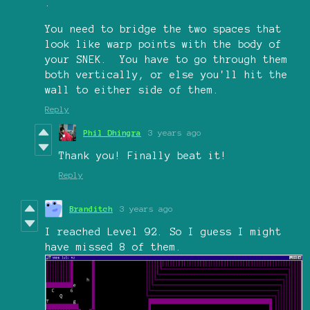
.
You need to bridge the two spaces that
look like warp points with the body of
your SNEK. You have to go through them
both vertically, or else you'll hit the
wall to either side of them.
Reply
Phil Dhingra
3 years ago
Thank you! Finally beat it!
Reply
Branditch
3 years ago
I reached Level 92. So I guess I might
have missed 8 of them.