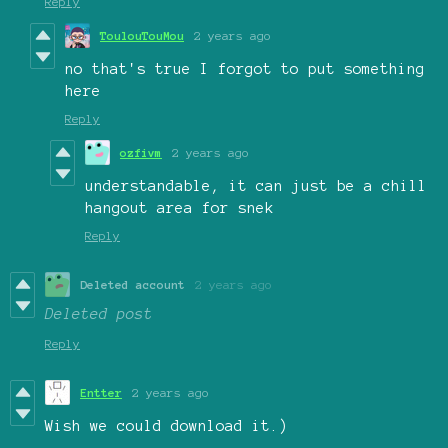
Reply
ToulouTouMou
2 years ago
no that's true I forgot to put something
here
Reply
ozfivm
2 years ago
understandable, it can just be a chill
hangout area for snek
Reply
Deleted account
2 years ago
Deleted post
Reply
Entter
2 years ago
Wish we could download it.)