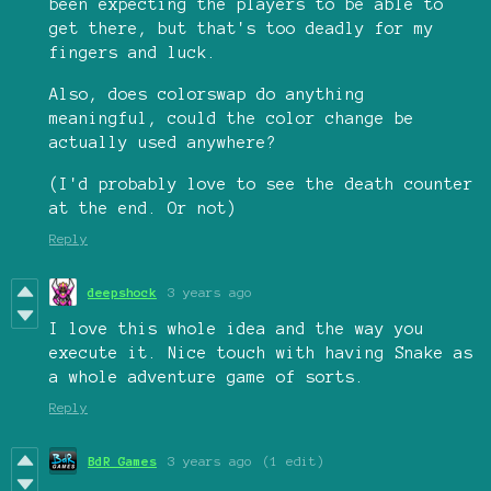
been expecting the players to be able to
get there, but that's too deadly for my
fingers and luck.
Also, does colorswap do anything
meaningful, could the color change be
actually used anywhere?
(I'd probably love to see the death counter
at the end. Or not)
Reply
deepshock
3 years ago
I love this whole idea and the way you
execute it. Nice touch with having Snake as
a whole adventure game of sorts.
Reply
BdR Games
3 years ago
(1 edit)