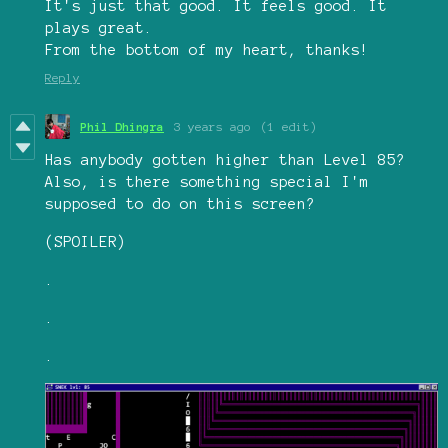
It's just that good. It feels good. It
plays great.
From the bottom of my heart, thanks!
Reply
Phil Dhingra
3 years ago
(1 edit)
Has anybody gotten higher than Level 85?
Also, is there something special I'm
supposed to do on this screen?
(SPOILER)
.
.
.