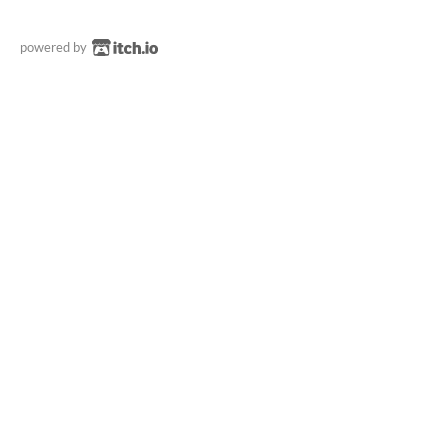
powered by