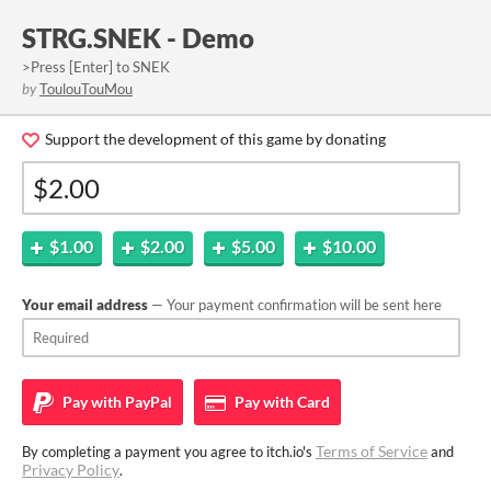
STRG.SNEK - Demo
>Press [Enter] to SNEK
by
ToulouTouMou
Support the development of this game by donating
$1.00
$2.00
$5.00
$10.00
Your email address
— Your payment confirmation will be sent here
Pay with
PayPal
Pay with
Card
Terms of Service
By completing a payment you agree to itch.io's
and
Privacy Policy
.