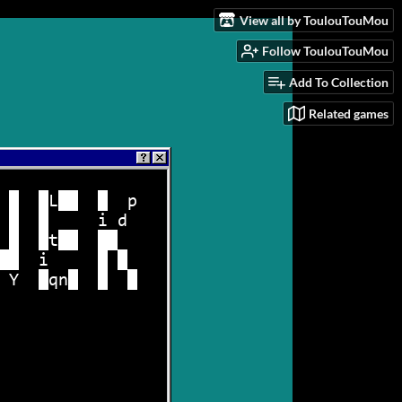
View all by ToulouTouMou
Follow ToulouTouMou
Add To Collection
Related games