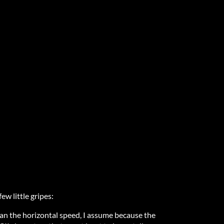
few little gripes:
han the horizontal speed, I assume because the