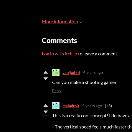
More information
Comments
Log in with itch.io
to leave a comment.
vanijx654
4 years ago
Can you make a shooting game?
Reply
maladroit
4 years ago
(+3)
This is a really cool concept! I do have a 
- The vertical speed feels much faster t