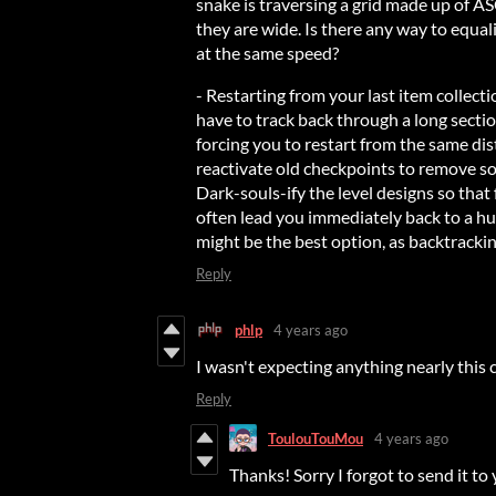
snake is traversing a grid made up of ASC
they are wide. Is there any way to equali
at the same speed?
- Restarting from your last item collecti
have to track back through a long sectio
forcing you to restart from the same dis
reactivate old checkpoints to remove som
Dark-souls-ify the level designs so that
often lead you immediately back to a hub
might be the best option, as backtracking
Reply
phlp
4 years ago
I wasn't expecting anything nearly this 
Reply
ToulouTouMou
4 years ago
Thanks! Sorry I forgot to send it to