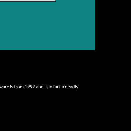
are is from 1997 and is in fact a deadly