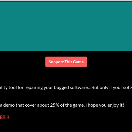
Support This Game
y tool for repairing your bugged software... But only if your softw
a demo that cover about 25% of the game, I hope you enjoy it!
phlp