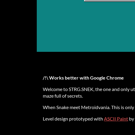
/!\ Works better with Google Chrome
Welcome to STRG.SNEK, the one and only utilit
maze full of secrets.
When Snake meet Metroidvania. This is only 
Level design prototyped with
ASCII Paint
by