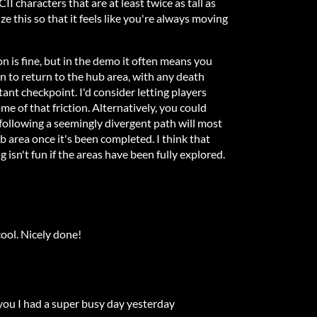
II characters that are at least twice as tall as
ze this so that it feels like you're always moving
on is fine, but in the demo it often means you
n to return to the hub area, with any death
tant checkpoint. I'd consider letting players
e of that friction. Alternatively, you could
 following a seemingly divergent path will most
 area once it's been completed. I think that
 isn't fun if the areas have been fully explored.
cool. Nicely done!
 you I had a super busy day yesterday