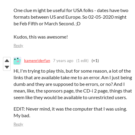
One clue m ight be useful for USA folks - dates have two
formats between US and Europe. So 02-05-2020 might
be Feb Fifth or March Second. ;D
Kudos, this was awesome!
Reply
kamenriderfan
7 years ago
(1 edit)
(+1)
Hi, I'm trying to play this, but for some reason, a lot of the
links that are available take me to an error. Am I just being
dumb and they are supposed to be errors, or no? And I
mean, like, the sponsors page, the CD-i 2 page, things that
seem like they would be available to unrestricted users.
EDIT: Never mind, it was the computer that I was using.
My bad.
Reply