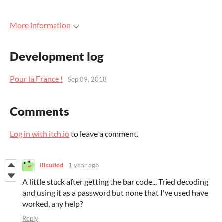
More information
Development log
Pour la France !
Sep 09, 2018
Comments
Log in with itch.io
to leave a comment.
illsuited
1 year ago
A little stuck after getting the bar code... Tried decoding
and using it as a password but none that I've used have
worked, any help?
Reply