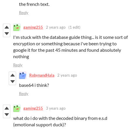
the french text.
Reply
gaming255
2 years ago
(1 edit)
I'm stuck with the database guide thing... is it some sort of
encryption or something because i've been trying to
google it for the past 45 minutes and found absolutely
nothing
Reply
RobynandHala
2 years ago
base64 i think?
Reply
gaming255
3 years ago
what do i do with the decoded binary from e.s.d
(emotional support duck)?