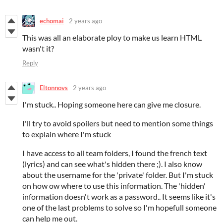
echomai
2 years ago
This was all an elaborate ploy to make us learn HTML
wasn't it?
Reply
Eltonnovs
2 years ago
I'm stuck.. Hoping someone here can give me closure.
I'll try to avoid spoilers but need to mention some things
to explain where I'm stuck
I have access to all team folders, I found the french text
(lyrics) and can see what's hidden there ;). I also know
about the username for the 'private' folder. But I'm stuck
on how ow where to use this information. The 'hidden'
information doesn't work as a password.. It seems like it's
one of the last problems to solve so I'm hopefull someone
can help me out.