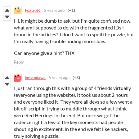
Foxtrot6
5 years ago
(+1)
Hi, it might be dumb to ask, but I'm quite confused now,
what am I supposed to do with the fragmented IDs I
found in the articles? I don't want to spoil the puzzle, but
I'm really having trouble finding more clues.
Can anyone give a hint? THX
Reply
kmsrodawa
5 years ago
(+3)
I just ran through this with a group of 4 friends virtually
(everyone using the website). It took us about 2 hours
and everyone liked it! They were all devs so a few went a
bit off-script in trying to muddle through what I think
were Red Herrings in the end. But once we got the
cadence right, a few of the key moments had people
shouting in excitement. In the end we felt like hackers,
truly solving a puzzle.