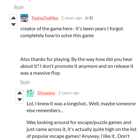
Reply
ToulouTouMou
2 years ago
(+3)
creator of the game here : it's been years I forgot
completely how to solve this game
Also thanks for playing. By the way how did you hear
about it? I don't promote it anymore and on release it
was a massive flop
Reply
Eltonnovs
2 years ago
Lol, I knew it was a longshot.. Well, maybe someone
else remembers...
Was looking around for escape/puzzle games and
just came across it, it's actually quite high on the list
of popular escape games! Anyway, I like it.. Don't