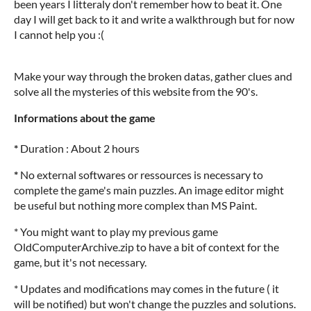
been years I litteraly don't remember how to beat it. One
day I will get back to it and write a walkthrough but for now
I cannot help you :(
Make your way through the broken datas, gather clues and
solve all the mysteries of this website from the 90's.
Informations about the game
*
Duration : About 2 hours
*
No external softwares or ressources is necessary to
complete the game's main puzzles. An image editor might
be useful but nothing more complex than MS Paint.
* You might want to play my previous game
OldComputerArchive.zip to have a bit of context for the
game, but it's not necessary.
* Updates and modifications may comes in the future ( it
will be notified) but won't change the puzzles and solutions.