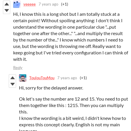
veeeee
7 years ago
(+1)
Hi, I know this is a long shot but I am totally stuck at a
certain point! Without spoiling anything: I don't think I
understand the wording in one particular clue "...put
together one after the other..." "...and multiply the result
by the number of the..." I know which numbers I need to
use, but the wording is throwing me off. Really want to
keep going but I've tried every configuration I can think of
with it.
Reply
ToulouTouMou
7 years ago
(+1)
Hi, sorry for the delayed answer.
Ok let's say the number are 12 and 15. You need to put
them together like this : 1215. Then you can multiply
this.
I know the wording is a bit weird, I didn't knew how to
express this concept clearly. English is not my main
language.