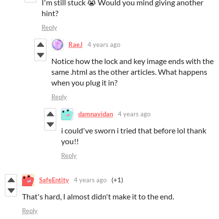
I'm still stuck 😭 Would you mind giving another
hint?
Reply
RaeJ
4 years ago
Notice how the lock and key image ends with the
same .html as the other articles. What happens
when you plug it in?
Reply
damnavidan
4 years ago
i could've sworn i tried that before lol thank
you!!
Reply
SafeEntity
4 years ago
(+1)
That's hard, I almost didn't make it to the end.
Reply