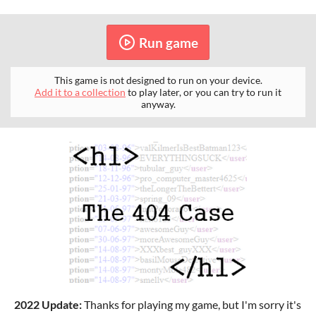
Run game
This game is not designed to run on your device.
Add it to a collection
to play later, or you can try to run it
anyway.
2022 Update:
Thanks for playing my game, but I'm sorry it's