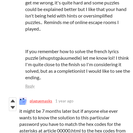
get me wrong, it's quite hard and some puzzles
could be explained better but I like that your hand
isn't being held with hints or oversimplified
puzzles.. Reminds me of online escape rooms I
played..
If you remember how to solve the french lyrics
puzzle (ehupstqpàuumedle) let me know lol! I think
I'm quite close to the finish so I'm considering it
solved, but as a completionist I would like to see the
ending..
Reply
plaguemasks
1 year ago
it might be 7 months later but if anyone else ever
wants to know the solution to this particular
password you have to match the hex codes for the
asterisks at article 00000.html to the hex codes from