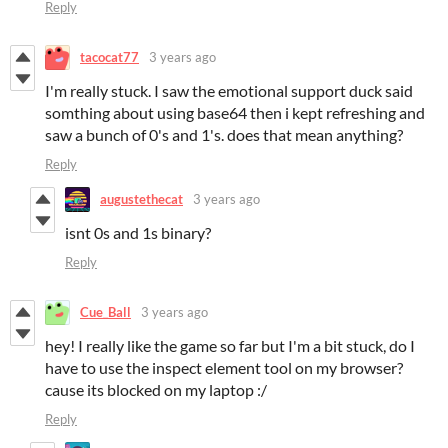
Reply
tacocat77
3 years ago
I'm really stuck. I saw the emotional support duck said
somthing about using base64 then i kept refreshing and
saw a bunch of 0's and 1's. does that mean anything?
Reply
augustethecat
3 years ago
isnt 0s and 1s binary?
Reply
Cue_Ball
3 years ago
hey! I really like the game so far but I'm a bit stuck, do I
have to use the inspect element tool on my browser?
cause its blocked on my laptop :/
Reply