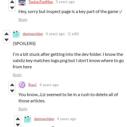
ToulouTouMou
3 years ago
Hey, sorry but inspect page is a key part of the game :/
Reply
damnavidan
4 years ago
(1 edit)
(SPOILERS)
I'm a bit stuck after getting into the dev folder. I know the
valxliz key matches logo.png but I don't know where to go
from here
Reply
RaeJ
4 years ago
You know...Liz seemed to be in a rush to delete all of
those articles.
Reply
damnavidan
4 years ago