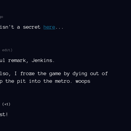
go
 isn't a secret
here
...
1 edit)
ul remark, Jenkins.
lso, I froze the game by dying out of
p the pit into the metro. woops
(+1)
st!