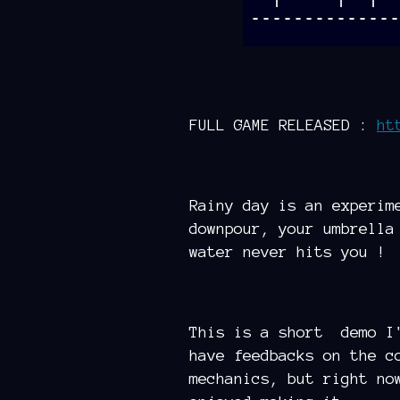
FULL GAME RELEASED :
ht
Rainy day is an experim
downpour, your umbrella
water never hits you !
This is a short demo I'
have feedbacks on the c
mechanics, but right no