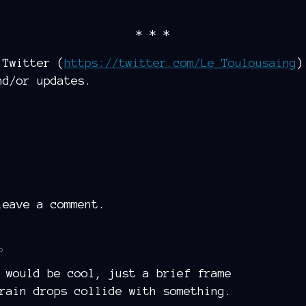
* * *
 Twitter (
https://twitter.com/Le_Toulousaing
)
nd/or updates.
eave a comment.
o
 would be cool, just a brief frame
rain drops collide with something.