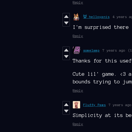
Reply
🦊 helloyanis
4 years a
I'm surprised there
Reply
somelamp
7 years ago
(
Thanks for this usef
Cute lil' game. <3 a
bounds trying to jum
Reply
Fluffy Paws
7 years ago
Simplicity at its be
Reply