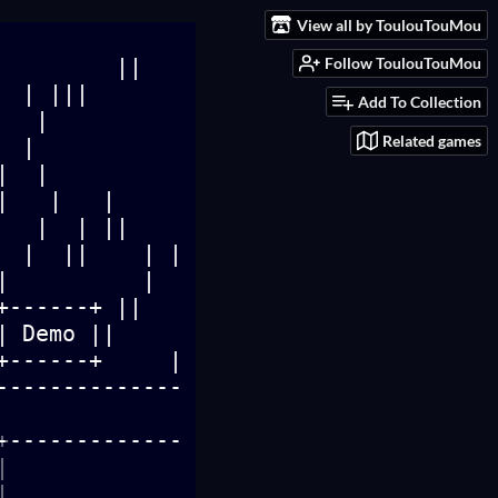
View all by ToulouTouMou
Follow ToulouTouMou
Add To Collection
Related games