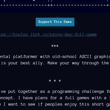
Support This Game
tps://toulou.itch.io/rainy-day-full-game
***
ental platformer with old-school ASCII graphi
 is your best ally. Make your way through the
* * *
ve put together as a programming challenge f
oncept. I have plans for a full games with a 
w I want to see if peoples enjoy this short g