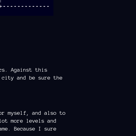
cs. Against this
 city and be sure the
or myself, and also to
lot more levels and
ame. Because I sure