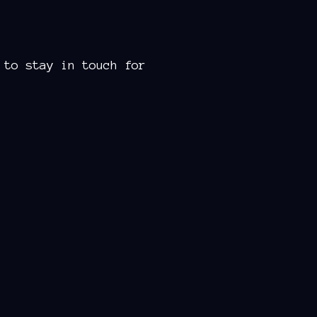
 to stay in touch for