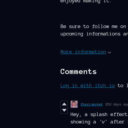
enjoyed making it.
Be sure to follow me on
upcoming informations a
More information
Comments
Log in with itch.io
to l
StarrJacked
252 days ag
Hey, a splash effect
showing a
'v
' after 